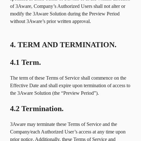
of 3Aware, Company’s Authorized Users shall not alter or
modify the 3Aware Solution during the Preview Period
without 3Aware’s prior written approval.
4. TERM AND TERMINATION.
4.1 Term.
The term of these Terms of Service shall commence on the
Effective Date and shall expire upon termination of access to
the 3Aware Solution (the “Preview Period”).
4.2 Termination.
3Aware may terminate these Terms of Service and the
Company/each Authorized User’s access at any time upon
prior notice. Additionally, these Terms of Service and