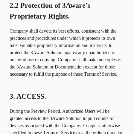
2.2 Protection of 3Aware’s
Proprietary Rights.
Company shall devote its best efforts, consistent with the
practices and procedures under which it protects its own
most valuable proprietary information and materials, to
protect the 3Aware Solution against any unauthorized or
unlawful use or copying. Company shall make no copies of
the 3Aware Solution or Documentation except for those
necessary to fulfill the purpose of these Terms of Service.
3. ACCESS.
During the Preview Period, Authorized Users will be
granted access to the 3Aware Solution to pull counts for
devices associated with the Company. Except as otherwise
specified in these Terms of Service or at the written direction