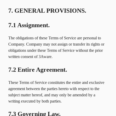
7. GENERAL PROVISIONS.
7.1 Assignment.
The obligations of these Terms of Service are personal to
Company. Company may not assign or transfer its rights or
obligations under these Terms of Service without the prior
written consent of 3Aware.
7.2 Entire Agreement.
These Terms of Service constitutes the entire and exclusive
agreement between the parties hereto with respect to the
subject matter hereof, and may only be amended by a
writing executed by both parties.
7.3 Governing Law.