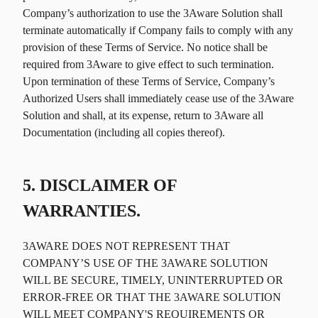
Company’s authorization to use the 3Aware Solution shall
terminate automatically if Company fails to comply with any
provision of these Terms of Service. No notice shall be
required from 3Aware to give effect to such termination.
Upon termination of these Terms of Service, Company’s
Authorized Users shall immediately cease use of the 3Aware
Solution and shall, at its expense, return to 3Aware all
Documentation (including all copies thereof).
5. DISCLAIMER OF
WARRANTIES.
3AWARE DOES NOT REPRESENT THAT
COMPANY’S USE OF THE 3AWARE SOLUTION
WILL BE SECURE, TIMELY, UNINTERRUPTED OR
ERROR-FREE OR THAT THE 3AWARE SOLUTION
WILL MEET COMPANY'S REQUIREMENTS OR