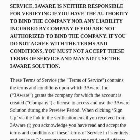
SERVICE. 3AWARE IS NEITHER RESPONSIBLE
FOR VERIFYING IF YOU HAVE THE AUTHORITY
TO BIND THE COMPANY NOR ANY LIABILITY
INCURRED BY COMPANY IF YOU ARE NOT
AUTHORIZED TO BIND THE COMPANY. IF YOU
DO NOT AGREE WITH THE TERMS AND
CONDITIONS, YOU MUST NOT ACCEPT THESE
TERMS OF SERVICE AND MAY NOT USE THE
3AWARE SOLUTION.
These Terms of Service (the "Terms of Service") contains
the terms and conditions upon which 3Aware, Inc.
(“3Aware”) grants the company for which the account is
created (“Company”) a license to access and use the 3Aware
Solution during the Preview Period. When clicking ‘Sign
Up’ via the link in the verification email you received from
3Aware (i) you acknowledge you have read and accept the
terms and conditions of these Terms of Service in its entirety;