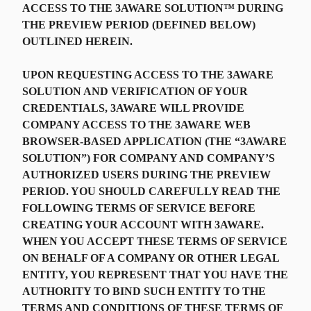
ACCESS TO THE 3AWARE SOLUTION™ DURING
THE PREVIEW PERIOD (DEFINED BELOW)
OUTLINED HEREIN.
UPON REQUESTING ACCESS TO THE 3AWARE
SOLUTION AND VERIFICATION OF YOUR
CREDENTIALS, 3AWARE WILL PROVIDE
COMPANY ACCESS TO THE 3AWARE WEB
BROWSER-BASED APPLICATION (THE “3AWARE
SOLUTION”) FOR COMPANY AND COMPANY’S
AUTHORIZED USERS DURING THE PREVIEW
PERIOD. YOU SHOULD CAREFULLY READ THE
FOLLOWING TERMS OF SERVICE BEFORE
CREATING YOUR ACCOUNT WITH 3AWARE.
WHEN YOU ACCEPT THESE TERMS OF SERVICE
ON BEHALF OF A COMPANY OR OTHER LEGAL
ENTITY, YOU REPRESENT THAT YOU HAVE THE
AUTHORITY TO BIND SUCH ENTITY TO THE
TERMS AND CONDITIONS OF THESE TERMS OF