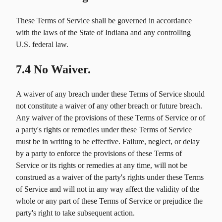
These Terms of Service shall be governed in accordance
with the laws of the State of Indiana and any controlling
U.S. federal law.
7.4 No Waiver.
A waiver of any breach under these Terms of Service should
not constitute a waiver of any other breach or future breach.
Any waiver of the provisions of these Terms of Service or of
a party's rights or remedies under these Terms of Service
must be in writing to be effective. Failure, neglect, or delay
by a party to enforce the provisions of these Terms of
Service or its rights or remedies at any time, will not be
construed as a waiver of the party's rights under these Terms
of Service and will not in any way affect the validity of the
whole or any part of these Terms of Service or prejudice the
party's right to take subsequent action.