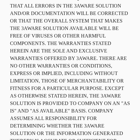
THAT ALL ERRORS IN THE 3AWARE SOLUTION
AND/OR DOCUMENTATION WILL BE CORRECTED
OR THAT THE OVERALL SYSTEM THAT MAKES
THE 3AWARE SOLUTION AVAILABLE WILL BE
FREE OF VIRUSES OR OTHER HARMFUL
COMPONENTS. THE WARRANTIES STATED
HEREIN ARE THE SOLE AND EXCLUSIVE
WARRANTIES OFFERED BY 3AWARE. THERE ARE
NO OTHER WARRANTIES OR CONDITIONS,
EXPRESS OR IMPLIED, INCLUDING WITHOUT
LIMITATION, THOSE OF MERCHANTABILITY OR
FITNESS FOR A PARTICULAR PURPOSE. EXCEPT
AS OTHERWISE STATED HEREIN, THE 3AWARE
SOLUTION IS PROVIDED TO COMPANY ON AN "AS
IS" AND "AS AVAILABLE" BASIS. COMPANY
ASSUMES ALL RESPONSIBILITY FOR
DETERMINING WHETHER THE 3AWARE
SOLUTION OR THE INFORMATION GENERATED