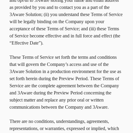
and opt-in to 3Aware storing your name and email address
as provided by you and to contact you as a part of the
3Aware Solution; (ii) you understand these Terms of Service
will be legally binding on the Company upon your
acceptance of these Terms of Service; and (iii) these Terms
of Service become effective and in full force and effect (the
“Effective Date”).
These Terms of Service set forth the terms and conditions
that will govern the Company’s access and use of the
3Aware Solution in a production environment for the use as
set forth herein during the Preview Period. These Terms of
Service are the complete agreement between the Company
and 3Aware during the Preview Period concerning the
subject matter and replace any prior oral or written
communications between the Company and 3Aware.
There are no conditions, understandings, agreements,
representations, or warranties, expressed or implied, which