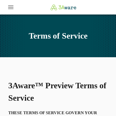
Terms of Service
3Aware™ Preview Terms of
Service
THESE TERMS OF SERVICE GOVERN YOUR