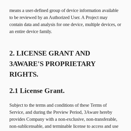
means a user-defined group of device information available
to be reviewed by an Authorized User. A Project may
contain data and analysis for one device, multiple devices, or
an entire device family.
2. LICENSE GRANT AND
3AWARE'S PROPRIETARY
RIGHTS.
2.1 License Grant.
Subject to the terms and conditions of these Terms of
Service, and during the Preview Period, 3Aware hereby
provides Company with a non-exclusive, non-transferable,
non-sublicensable, and terminable license to access and use