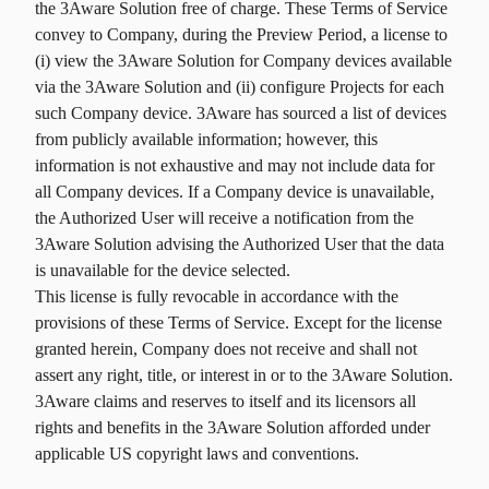
the 3Aware Solution free of charge. These Terms of Service
convey to Company, during the Preview Period, a license to
(i) view the 3Aware Solution for Company devices available
via the 3Aware Solution and (ii) configure Projects for each
such Company device. 3Aware has sourced a list of devices
from publicly available information; however, this
information is not exhaustive and may not include data for
all Company devices. If a Company device is unavailable,
the Authorized User will receive a notification from the
3Aware Solution advising the Authorized User that the data
is unavailable for the device selected.
This license is fully revocable in accordance with the
provisions of these Terms of Service. Except for the license
granted herein, Company does not receive and shall not
assert any right, title, or interest in or to the 3Aware Solution.
3Aware claims and reserves to itself and its licensors all
rights and benefits in the 3Aware Solution afforded under
applicable US copyright laws and conventions.