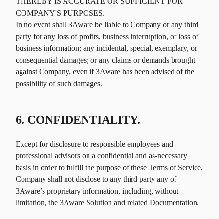
THEREBY IS ACCURATE OR SUFFICIENT FOR
COMPANY'S PURPOSES.
In no event shall 3Aware be liable to Company or any third
party for any loss of profits, business interruption, or loss of
business information; any incidental, special, exemplary, or
consequential damages; or any claims or demands brought
against Company, even if 3Aware has been advised of the
possibility of such damages.
6. CONFIDENTIALITY.
Except for disclosure to responsible employees and
professional advisors on a confidential and as-necessary
basis in order to fulfill the purpose of these Terms of Service,
Company shall not disclose to any third party any of
3Aware’s proprietary information, including, without
limitation, the 3Aware Solution and related Documentation.