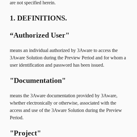
are not specified herein.
1. DEFINITIONS.
“Authorized User"
means an individual authorized by 3Aware to access the
3Aware Solution during the Preview Period and for whom a
user identification and password has been issued.
"Documentation"
means the 3Aware documentation provided by 3Aware,
whether electronically or otherwise, associated with the
access and use of the 3Aware Solution during the Preview
Period.
"Project"