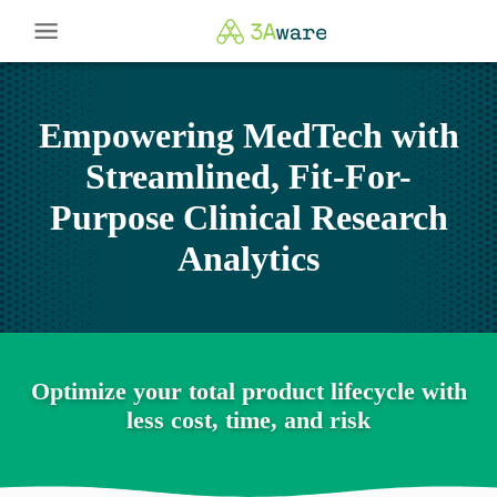
Empowering MedTech with
Streamlined, Fit-For-
Purpose Clinical Research
Analytics
Optimize your total product lifecycle with
less cost, time, and risk