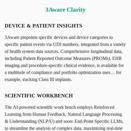
3Aware Clarity
DEVICE & PATIENT INSIGHTS
3Aware pinpoints specific devices and device categories to
specific patient events via UDI numbers, integrated from a variety
of health system data sources. Comprehensive longitudinal data,
including Patient Reported Outcome Measures (PROMs), EHR
imaging and procedure-specific clinical evidence, is available for
a multitude of compliance and portfolio optimization uses… for
example, tracking Class III implants.
SCIENTIFIC WORKBENCH
The AI-powered scientific work bench employs Reinforced
Learning from Human Feedback, Natural Language Processing
& Understanding (NLP/U) and soon: End-Point Specific LLMs,
to streamline the analysis of complex data, maximizing real-time