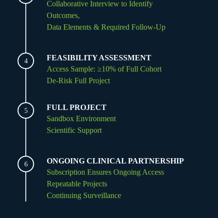
Collaborative Interview to Identify
Outcomes,
Data Elements & Required Follow-Up
FEASIBILITY ASSESSMENT
4
Access Sample: ≥10% of Full Cohort
De-Risk Full Project
FULL PROJECT
5
Sandbox Environment
Scientific Support
ONGOING CLINICAL PARTNERSHIP
6
Subscription Ensures Ongoing Access
Repeatable Projects
Continuing Surveillance