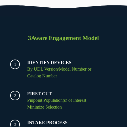
3Aware Engagement Model
IDENTIFY DEVICES
1
By UDI, Version/Model Number or
Catalog Number
FIRST CUT
2
Pinpoint Population(s) of Interest
Minimize Selection
INTAKE PROCESS
3