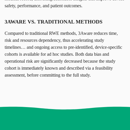
safety, performance, and patient outcomes.
3AWARE VS. TRADITIONAL METHODS
Compared to traditional RWE methods, 3Aware reduces time,
risk and resources dependency, thus accelerating study
timelines… and ongoing access to pre-identified, device-specific
cohorts is available for ad hoc studies. Both data bias and
operational risk are significantly decreased because the study
cohort is immediately known and described via a feasibility
assessment, before committing to the full study.