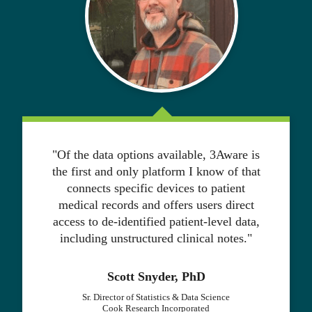
"Of the data options available, 3Aware is
the first and only platform I know of that
connects specific devices to patient
medical records and offers users direct
access to de-identified patient-level data,
including unstructured clinical notes."
Scott Snyder, PhD
Sr. Director of Statistics & Data Science
Cook Research Incorporated