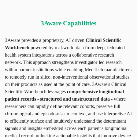
3Aware Capabilities
3Aware provides a proprietary, AI-driven
Clinical Scientific
Workbench
powered by real-world data from deep, federated
health system integrations across a collaborative research
network. This approach strengthens investigator-led research
within partner institutions while enabling MedTech manufacturers
to remotely run in silico, non-interventional observational studies
on their products as used at the point of care. 3Aware's Clinical
Scientific Workbench leverages
comprehensive longitudinal
patient records - structured and unstructured data
- where
researchers can rapidly define relevant cohorts, preserve full
chronological and episode-of-care context, and use interpretive AI
to efficiently surface and intuitively understand the determinant
signals and insights embedded across each patient's longitudinal
medical record; unlocking actionable insights that improve device