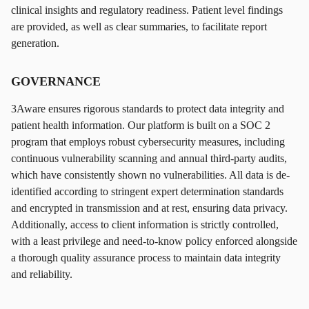
clinical insights and regulatory readiness. Patient level findings
are provided, as well as clear summaries, to facilitate report
generation.
GOVERNANCE
3Aware ensures rigorous standards to protect data integrity and
patient health information. Our platform is built on a SOC 2
program that employs robust cybersecurity measures, including
continuous vulnerability scanning and annual third-party audits,
which have consistently shown no vulnerabilities. All data is de-
identified according to stringent expert determination standards
and encrypted in transmission and at rest, ensuring data privacy.
Additionally, access to client information is strictly controlled,
with a least privilege and need-to-know policy enforced alongside
a thorough quality assurance process to maintain data integrity
and reliability.