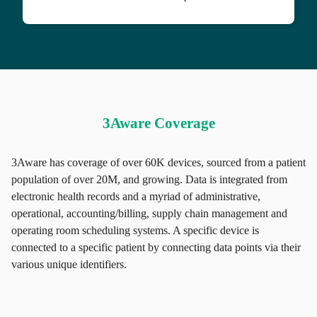
3Aware Coverage
3Aware has coverage of over 60K devices, sourced from a patient
population of over 20M, and growing. Data is integrated from
electronic health records and a myriad of administrative,
operational, accounting/billing, supply chain management and
operating room scheduling systems. A specific device is
connected to a specific patient by connecting data points via their
various unique identifiers.