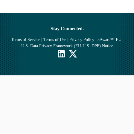
Stay Connected.
Terms of Service
|
Terms of Use
|
Privacy Policy
|
3Aware™ EU-
U.S. Data Privacy Framework (EU-U.S. DPF) Notice