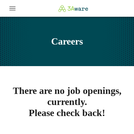
Careers
There are no job openings,
currently.
Please check back!