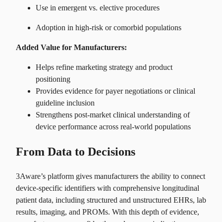
Use in emergent vs. elective procedures
Adoption in high-risk or comorbid populations
Added Value for Manufacturers:
Helps refine marketing strategy and product
positioning
Provides evidence for payer negotiations or clinical
guideline inclusion
Strengthens post-market clinical understanding of
device performance across real-world populations
From Data to Decisions
3Aware’s platform gives manufacturers the ability to connect
device-specific identifiers with comprehensive longitudinal
patient data, including structured and unstructured EHRs, lab
results, imaging, and PROMs. With this depth of evidence,