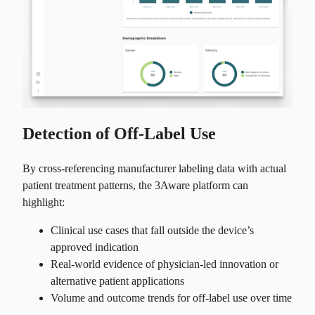
Detection of Off-Label Use
By cross-referencing manufacturer labeling data with actual
patient treatment patterns, the 3Aware platform can
highlight:
Clinical use cases that fall outside the device’s
approved indication
Real-world evidence of physician-led innovation or
alternative patient applications
Volume and outcome trends for off-label use over time