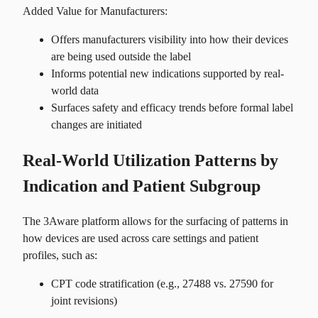
Added Value for Manufacturers:
Offers manufacturers visibility into how their devices
are being used outside the label
Informs potential new indications supported by real-
world data
Surfaces safety and efficacy trends before formal label
changes are initiated
Real-World Utilization Patterns by
Indication and Patient Subgroup
The 3Aware platform allows for the surfacing of patterns in
how devices are used across care settings and patient
profiles, such as:
CPT code stratification (e.g., 27488 vs. 27590 for
joint revisions)