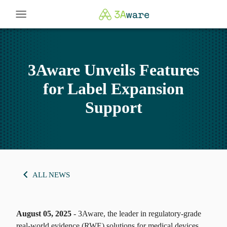
3Aware Unveils Features
for Label Expansion
Support
ALL NEWS
August 05, 2025
- 3Aware, the leader in regulatory-grade
real-world evidence (RWE) solutions for medical devices,