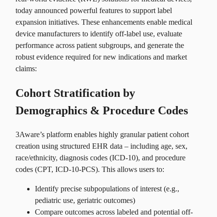
today announced powerful features to support label
expansion initiatives. These enhancements enable medical
device manufacturers to identify off-label use, evaluate
performance across patient subgroups, and generate the
robust evidence required for new indications and market
claims:
Cohort Stratification by
Demographics & Procedure Codes
3Aware’s platform enables highly granular patient cohort
creation using structured EHR data – including age, sex,
race/ethnicity, diagnosis codes (ICD-10), and procedure
codes (CPT, ICD-10-PCS). This allows users to:
Identify precise subpopulations of interest (e.g.,
pediatric use, geriatric outcomes)
Compare outcomes across labeled and potential off-