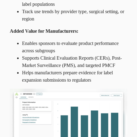
label populations
Track use trends by provider type, surgical setting, or
region
Added Value for Manufacturers:
Enables sponsors to evaluate product performance
across subgroups
Supports Clinical Evaluation Reports (CERs), Post-
Market Surveillance (PMS), and targeted PMCF
Helps manufacturers prepare evidence for label
expansion submissions to regulators